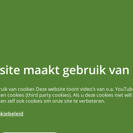
ications
News overview
More...
verview
ite maakt gebruik van 
uik van cookies Deze website toont video’s van o.a. YouTub
sen cookies (third party cookies). Als u deze cookies niet wilt
te, Birte
sen zelf ook cookies om onze site te verbeteren.
okiebeleid
irte Hell
ll work at