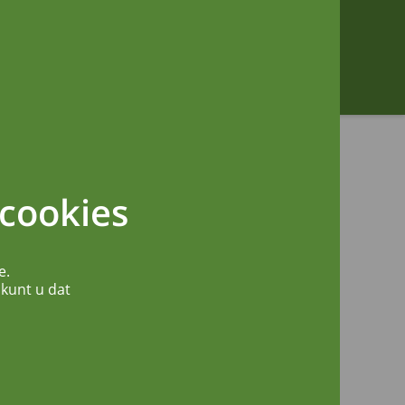
Zoeken
cookies
e.
 kunt u dat