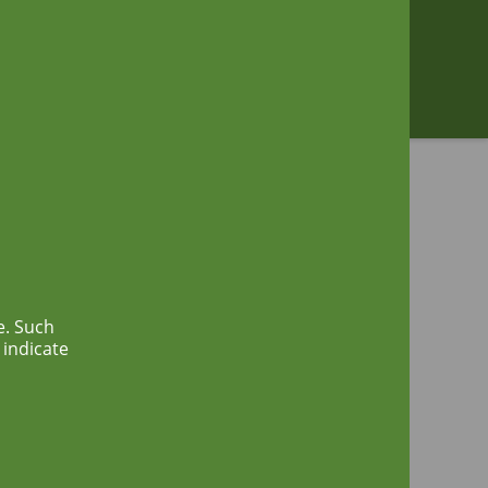
Zoeken
e. Such
 indicate