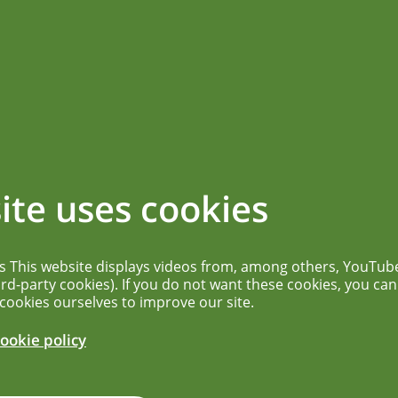
ications
News overview
More...
ng allergenicity
ite uses cookies
ion for novel
es This website displays videos from, among others, YouTub
ird-party cookies). If you do not want these cookies, you can
 cookies ourselves to improve our site.
ookie policy
c risks of novel foods currently assessed in
 laboratory data and computational tools