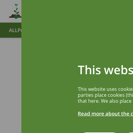
ALLPreT
About
Partners
End symposium
Publ
Advanci
This webs
predict
This website uses cooki
foods
parties place cookies (th
that here. We also place
Read more about the c
How are allergeni
Europe, and what