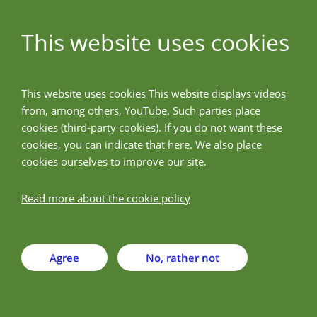
This website uses cookies
ALLPreT
This website uses cookies This website displays videos
from, among others, YouTube. Such parties place
Back
cookies (third-party cookies). If you do not want these
cookies, you can indicate that here. We also place
cookies ourselves to improve our site.
Hemijski Fakultet,
Univerzitet u Beogradu
Read more about the cookie policy
Agree
No, rather not