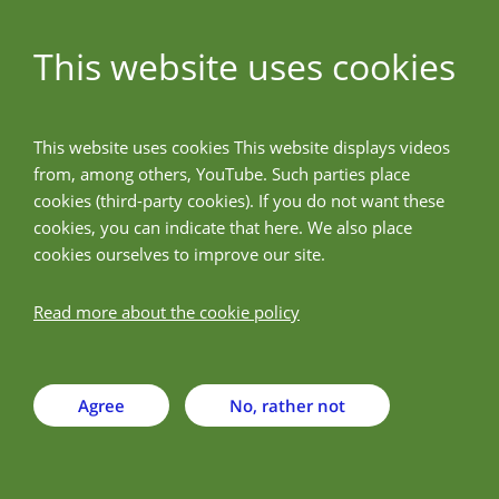
This website uses cookies
ALLPreT
This website uses cookies This website displays videos
from, among others, YouTube. Such parties place
Back
cookies (third-party cookies). If you do not want these
cookies, you can indicate that here. We also place
cookies ourselves to improve our site.
PhD Candidate In vitro
uptake/activation epithelial
Read more about the cookie policy
cells for prediction food
allergy
Agree
No, rather not
Host organisation:
Hemijski Fakultet, Univerzitet u