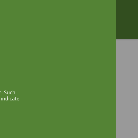
Zoeken
e. Such
 indicate