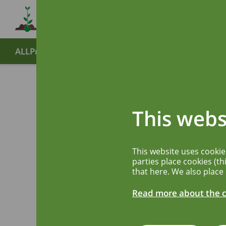
ALLPreT
About
Partners
End symposium
Publ
BUNDE
Back
This webs
IMPFS
This website uses cooki
BIOME
parties place cookies (th
that here. We also place
ARZNEI
Read more about the c