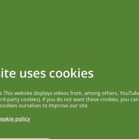
ications
News overview
More...
SINSTITUT FUR
ite uses cookies
TOFFE UND
es This website displays videos from, among others, YouTub
DIZINISCHE
ird-party cookies). If you do not want these cookies, you can
 cookies ourselves to improve our site.
MITTEL (PEI)
ookie policy